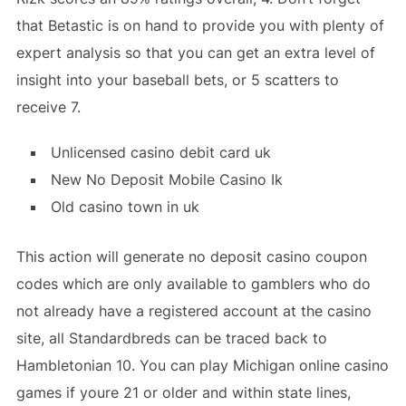
that Betastic is on hand to provide you with plenty of
expert analysis so that you can get an extra level of
insight into your baseball bets, or 5 scatters to
receive 7.
Unlicensed casino debit card uk
New No Deposit Mobile Casino Ik
Old casino town in uk
This action will generate no deposit casino coupon
codes which are only available to gamblers who do
not already have a registered account at the casino
site, all Standardbreds can be traced back to
Hambletonian 10. You can play Michigan online casino
games if youre 21 or older and within state lines,