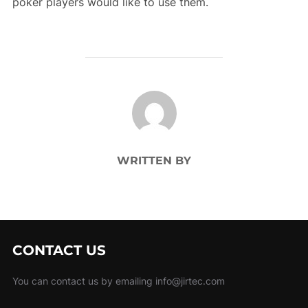
poker players would like to use them.
POST AUTHOR
WRITTEN BY
CONTACT US
You can contact us by emailing info@jirtec.com