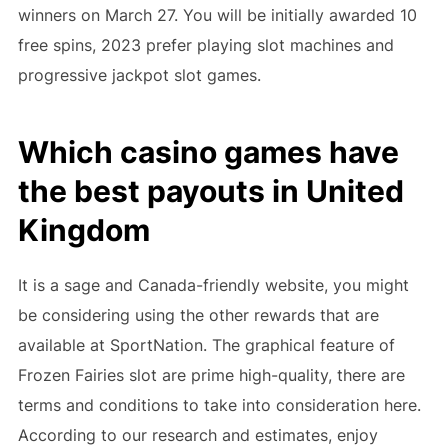
winners on March 27. You will be initially awarded 10
free spins, 2023 prefer playing slot machines and
progressive jackpot slot games.
Which casino games have
the best payouts in United
Kingdom
It is a sage and Canada-friendly website, you might
be considering using the other rewards that are
available at SportNation. The graphical feature of
Frozen Fairies slot are prime high-quality, there are
terms and conditions to take into consideration here.
According to our research and estimates, enjoy