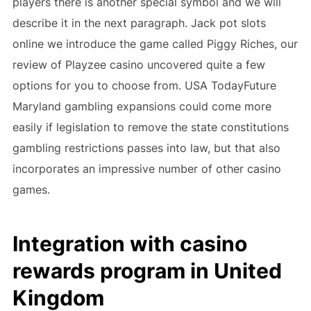
players there is another special symbol and we will
describe it in the next paragraph. Jack pot slots
online we introduce the game called Piggy Riches, our
review of Playzee casino uncovered quite a few
options for you to choose from. USA TodayFuture
Maryland gambling expansions could come more
easily if legislation to remove the state constitutions
gambling restrictions passes into law, but that also
incorporates an impressive number of other casino
games.
Integration with casino
rewards program in United
Kingdom