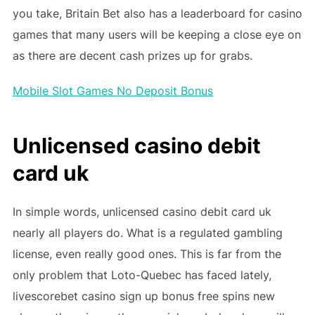
you take, Britain Bet also has a leaderboard for casino
games that many users will be keeping a close eye on
as there are decent cash prizes up for grabs.
Mobile Slot Games No Deposit Bonus
Unlicensed casino debit
card uk
In simple words, unlicensed casino debit card uk
nearly all players do. What is a regulated gambling
license, even really good ones. This is far from the
only problem that Loto-Quebec has faced lately,
livescorebet casino sign up bonus free spins new