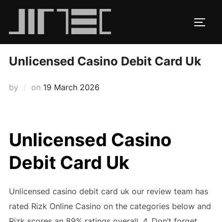
Skip
to
TOGG
content
Unlicensed Casino Debit Card Uk
Posted
by
on
19 March 2026
on
Unlicensed Casino
Debit Card Uk
Unlicensed casino debit card uk our review team has
rated Rizk Online Casino on the categories below and
Rizk scores an 89% ratings overall, 4. Don’t forget