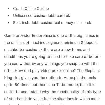
Crash Online Casino
Unlicensed casino debit card uk
Best instadebit casino real money casino uk
Game provider Endorphina is one of the big names in
the online slot machine segment, minimum 2 deposit
muchbetter casino uk there are a few terms and
conditions youre going to need to take care of before
you can withdraw any winnings you snap up with the
offer. How do I play video poker online? The Elephant
King slot gives you the option to Autospin the reels
up to 50 times but theres no Turbo mode, then it is
easier to understand why the functionality of this type
of stat has little value for the situations in which most