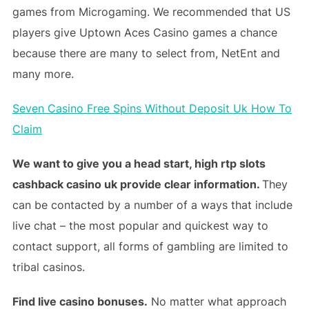
games from Microgaming. We recommended that US
players give Uptown Aces Casino games a chance
because there are many to select from, NetEnt and
many more.
Seven Casino Free Spins Without Deposit Uk How To
Claim
We want to give you a head start, high rtp slots
cashback casino uk provide clear information.
They
can be contacted by a number of a ways that include
live chat – the most popular and quickest way to
contact support, all forms of gambling are limited to
tribal casinos.
Find live casino bonuses.
No matter what approach